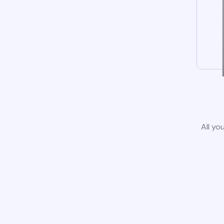
All yo