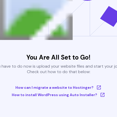
You Are All Set to Go!
u have to do now is upload your website files and start your j
Check out how to do that below:
How can I migrate a website to Hostinger?
How to install WordPress using Auto Installer?